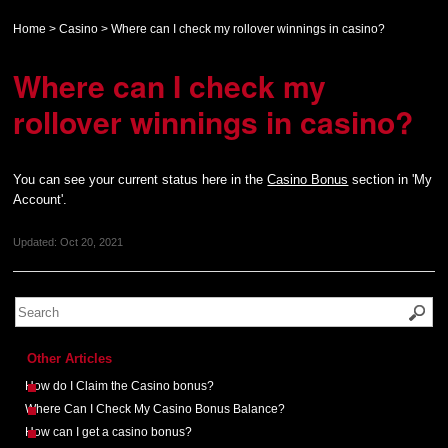
Home
>
Casino
>
Where can I check my rollover winnings in casino?
Where can I check my
rollover winnings in casino?
You can see your current status here in the
Casino Bonus
section in 'My
Account'.
Updated:
Oct 20, 2021
Other Articles
How do I Claim the Casino bonus?
Where Can I Check My Casino Bonus Balance?
How can I get a casino bonus?