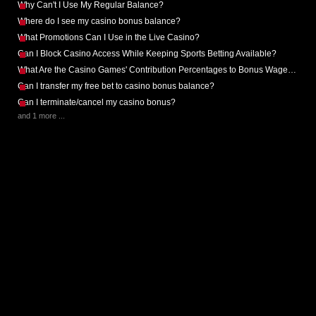
Why Can't I Use My Regular Balance?
Where do I see my casino bonus balance?
What Promotions Can I Use in the Live Casino?
Can I Block Casino Access While Keeping Sports Betting Available?
What Are the Casino Games' Contribution Percentages to Bonus Wagering Requirements?
Can I transfer my free bet to casino bonus balance?
Can I terminate/cancel my casino bonus?
and 1 more ...
Help desk software by
LiveAgent